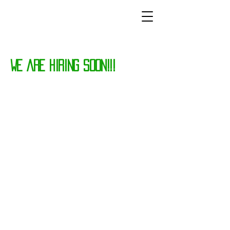
WE ARE HIRING SOON!!!