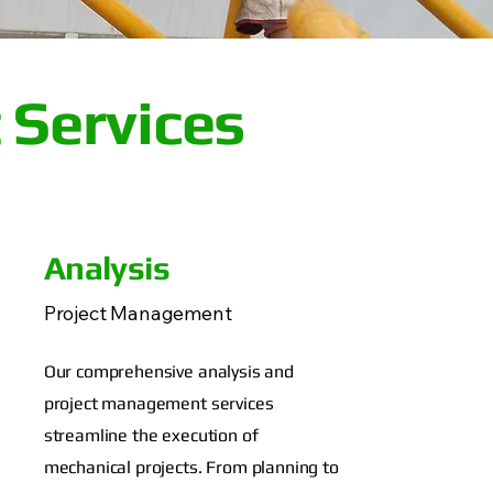
 Services
Analysis
Project Management
Our comprehensive analysis and
project management services
streamline the execution of
mechanical projects. From planning to