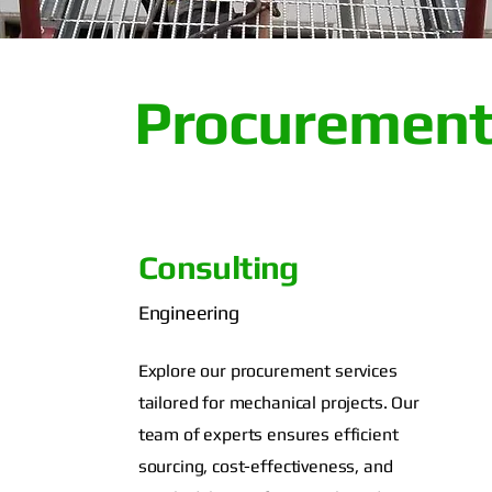
Procurement
Consulting
Engineering
Explore our procurement services
tailored for mechanical projects. Our
team of experts ensures efficient
sourcing, cost-effectiveness, and