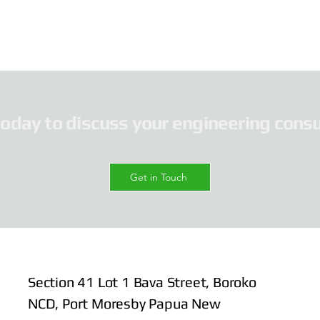
today to discuss your engineering consu
Get in Touch
Section 41 Lot 1 Bava Street, Boroko
NCD, Port Moresby Papua New