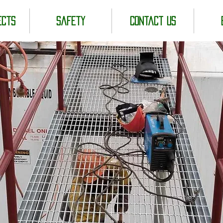
ects
Safety
Contact us