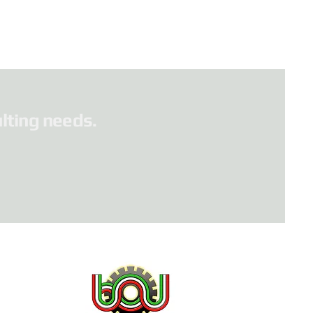
lting needs.