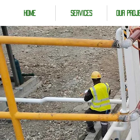
Home
Services
Our Proj