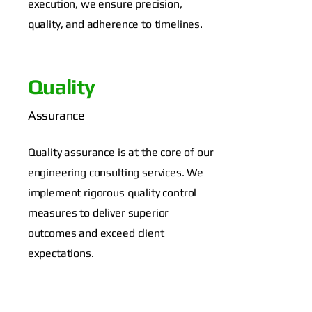
execution, we ensure precision,
quality, and adherence to timelines.
Quality
Assurance
Quality assurance is at the core of our
engineering consulting services. We
implement rigorous quality control
measures to deliver superior
outcomes and exceed client
expectations.