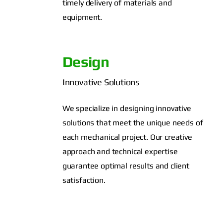
timely delivery of materials and
equipment.
Design
Innovative Solutions
We specialize in designing innovative
solutions that meet the unique needs of
each mechanical project. Our creative
approach and technical expertise
guarantee optimal results and client
satisfaction.