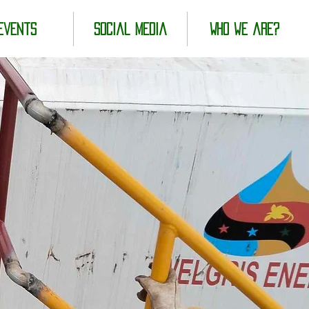
Events
Social Media
Who we are?