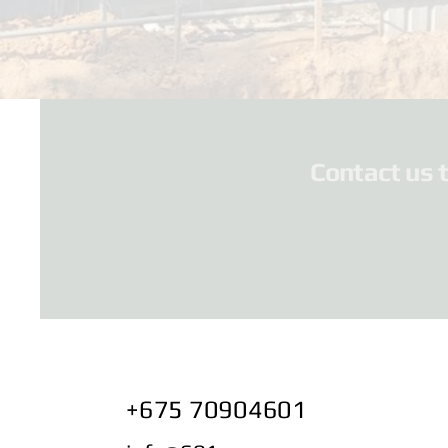
Contact us 
+675 70904601