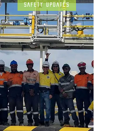
SAFETY UPDATES