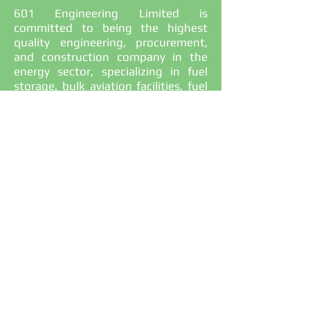
601 Engineering Limited is
committed to being the highest
quality engineering, procurement,
and construction company in the
energy sector, specializing in fuel
storage, bulk aviation facilities, fuel
retail stations, and oil and gas
projects in Papua New Guinea. We
deliver projects with excellent value
for money and aim to build long-
term relationships with our clients
through professionalism, integrity,
and honesty.
+675 70904601
info@601engpng.com