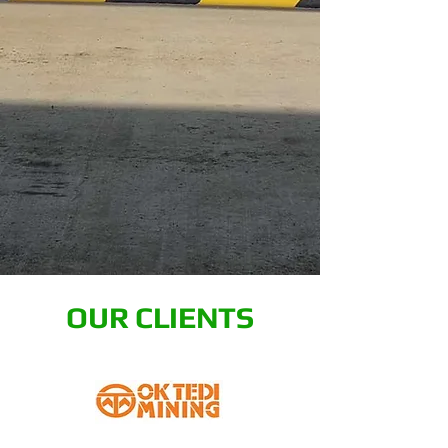
OUR CLIENTS