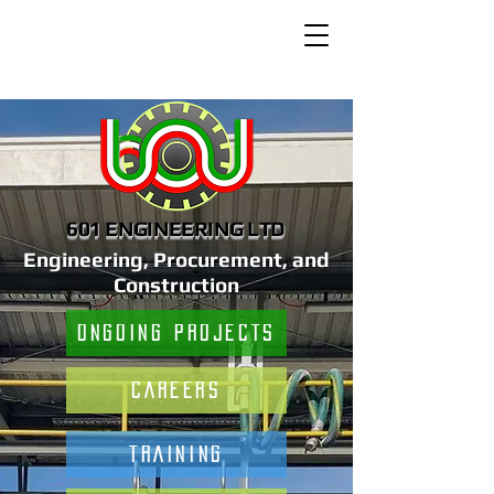
601 ENGINEERING LTD
Engineering, Procurement, and
Construction
ONGOING PROJECTS
CAREERS
TRAINING